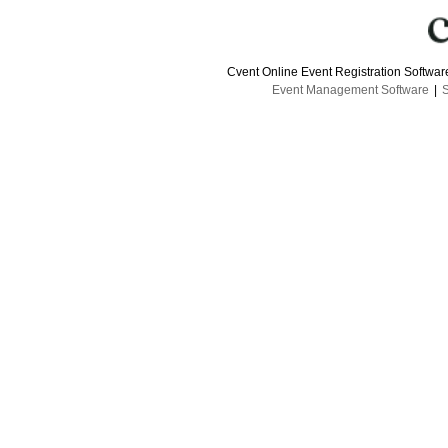
Cvent Online Event Registration Softwa
Event Management Software
|
S