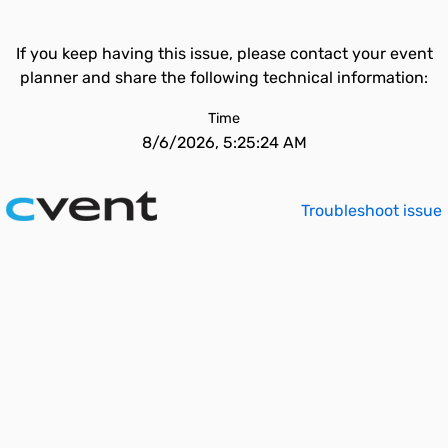
If you keep having this issue, please contact your event
planner and share the following technical information:
Time
8/6/2026, 5:25:24 AM
Troubleshoot issue