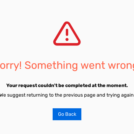
orry! Something went wron
Your request couldn't be completed at the moment.
We suggest returning to the previous page and trying again
Go Back