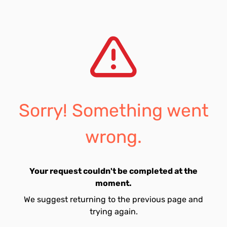
Sorry! Something went
wrong.
Your request couldn't be completed at the
moment.
We suggest returning to the previous page and
trying again.