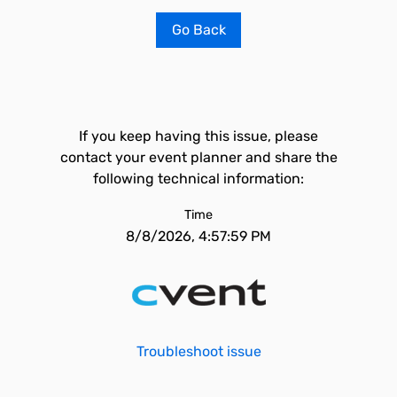
Go Back
If you keep having this issue, please
contact your event planner and share the
following technical information:
Time
8/8/2026, 4:57:59 PM
Troubleshoot issue