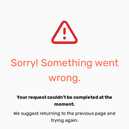
Sorry! Something went
wrong.
Your request couldn't be completed at the
moment.
We suggest returning to the previous page and
trying again.