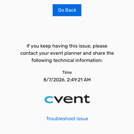
Go Back
If you keep having this issue, please
contact your event planner and share the
following technical information:
Time
8/7/2026, 2:49:21 AM
Troubleshoot issue