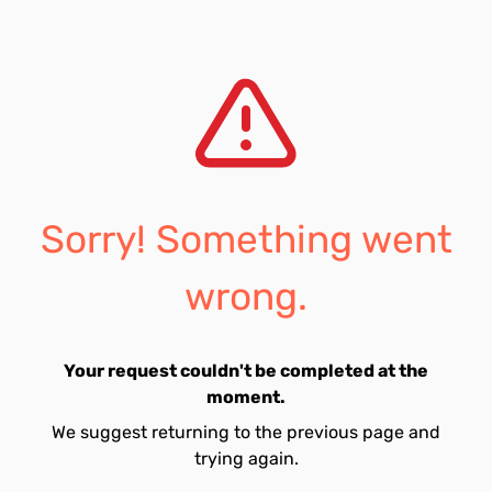
Sorry! Something went
wrong.
Your request couldn't be completed at the
moment.
We suggest returning to the previous page and
trying again.