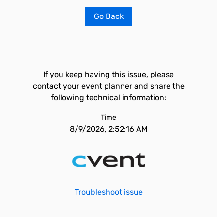
Go Back
If you keep having this issue, please
contact your event planner and share the
following technical information:
Time
8/9/2026, 2:52:16 AM
Troubleshoot issue