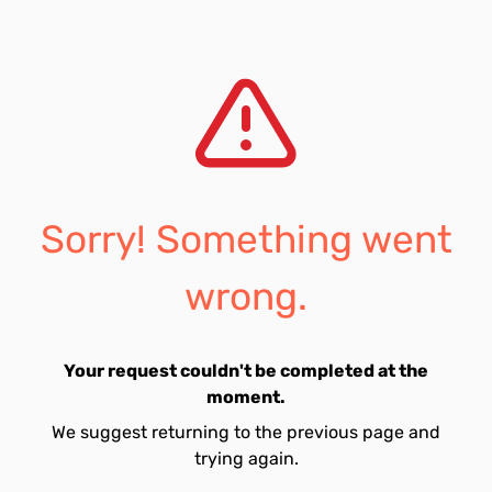
Sorry! Something went
wrong.
Your request couldn't be completed at the
moment.
We suggest returning to the previous page and
trying again.