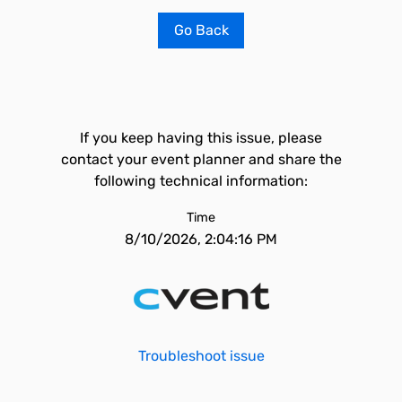
Go Back
If you keep having this issue, please
contact your event planner and share the
following technical information:
Time
8/10/2026, 2:04:16 PM
Troubleshoot issue