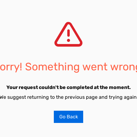
orry! Something went wron
Your request couldn't be completed at the moment.
We suggest returning to the previous page and trying again
Go Back