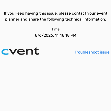
If you keep having this issue, please contact your event
planner and share the following technical information:
Time
8/6/2026, 11:48:18 PM
Troubleshoot issue