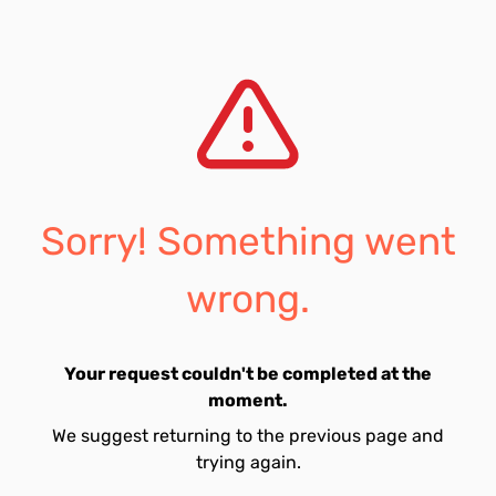
Sorry! Something went
wrong.
Your request couldn't be completed at the
moment.
We suggest returning to the previous page and
trying again.