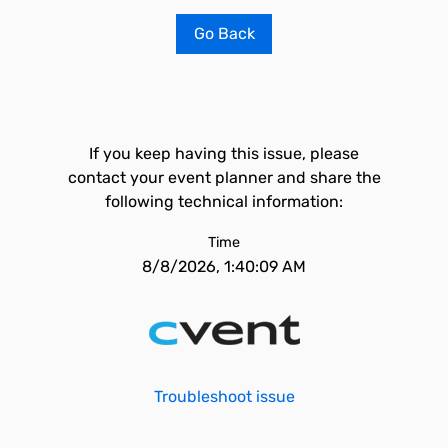
Go Back
If you keep having this issue, please
contact your event planner and share the
following technical information:
Time
8/8/2026, 1:40:09 AM
Troubleshoot issue