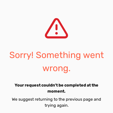
Sorry! Something went
wrong.
Your request couldn't be completed at the
moment.
We suggest returning to the previous page and
trying again.