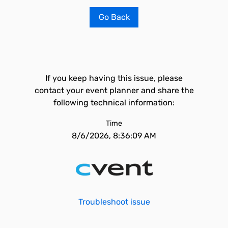
Go Back
If you keep having this issue, please
contact your event planner and share the
following technical information:
Time
8/6/2026, 8:36:09 AM
Troubleshoot issue